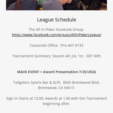
League Schedule
The All In Poker Facebook Group:
https://www.facebook.com/groups/AllInPokerLeague/
Corporate Office: 916-467-9133
Tournament Summary: Season 40: JUL 1st - SEP 30th
MAIN EVENT + Award Presentation 7/25/2026
Tailgaters Sports Bar & Grill, 8065 Brentwood Blvd,
Brentwood, CA 94513
Sign In Starts at 12:00, Awards at 1:00 with the Tournament
beginning after.