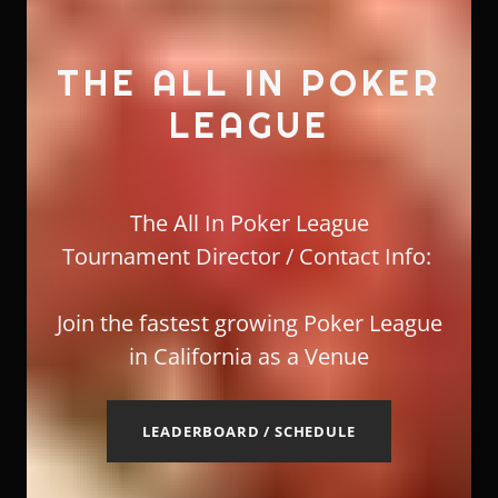
THE ALL IN POKER
LEAGUE
The All In Poker League
Tournament Director / Contact Info:
Join the fastest growing Poker League
in California as a Venue
LEADERBOARD / SCHEDULE