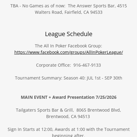
TBA - No Games as of now: The Answer Sports Bar, 4515
Walters Road, Fairfield, CA 94533
League Schedule
The All In Poker Facebook Group:
https://www.facebook.com/groups/AllInPokerLeague/
Corporate Office: 916-467-9133
Tournament Summary: Season 40: JUL 1st - SEP 30th
MAIN EVENT + Award Presentation 7/25/2026
Tailgaters Sports Bar & Grill, 8065 Brentwood Blvd,
Brentwood, CA 94513
Sign In Starts at 12:00, Awards at 1:00 with the Tournament
beginning after.