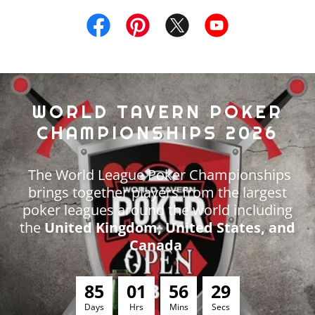
WORLD TAVERN POKER
CHAMPIONSHIPS 2026
The World League Poker Championships
brings together players from the largest
poker leagues around the world including
the
United Kingdom, United States, and
Canada
8
5
0
1
5
6
2
8
Days
Hrs
Mins
Secs