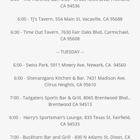
CA 94536
6:00 - TJ's Tavern, 554 Main St, Vacaville, CA 95688
6:00 - Time Out Tavern, 7630 Fair Oaks Blvd, Carmichael,
CA 95608
-- TUESDAY --
6:00 - Swiss Park, 5911 Mowry Ave, Newark, CA 94560
6:00 - Shenanigans Kitchen & Bar, 7431 Madison Ave,
Citrus Heights, CA 95610
7:00 - Tailgaters Sports Bar & Grill, 8065 Brentwood Blvd.,
Brentwood CA 94513
6:00 - Harry's Sportsman's Lounge, 833 Texas St, Fairfield,
CA 94533
7:00 - Buckhorn Bar and Grill - 830 N Adams St, Dixon, CA