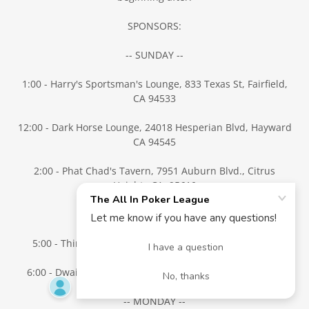
SPONSORS:
-- SUNDAY --
1:00 - Harry's Sportsman's Lounge, 833 Texas St, Fairfield,
CA 94533
12:00 - Dark Horse Lounge, 24018 Hesperian Blvd, Hayward
CA 94545
2:00 - Phat Chad's Tavern, 7951 Auburn Blvd., Citrus
Heights CA 95610
5:00 - TBD Antioch/Brentwood
5:00 - Thirsty Goat, 102 Main St, Woodland, CA 95695
6:00 - Dwain's Bar, 110 Peabody Rd. Vacaville, CA 95687
-- MONDAY --