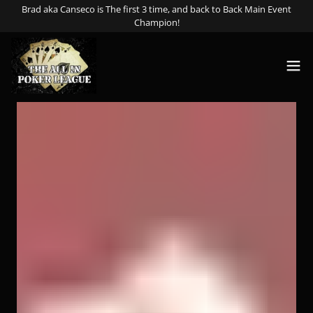
Select Language
▼
Brad aka Canseco is The first 3 time, and back to Back Main Event
Champion!