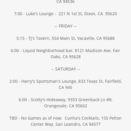
CA 94536
7:00 - Luke's Lounge - 221 N 1st St, Dixon, CA 95620
-- FRIDAY --
5:15 - TJ's Tavern, 554 Main St, Vacaville, CA 95688
6:00 - Liquid Neighborhood bar, 8121 Madison Ave, Fair
Oaks, CA 95628
-- SATURDAY --
2:00 - Harry's Sportsman's Lounge, 833 Texas St, Fairfield,
CA 945
6:00 - Scotty's Hideaway, 9353 Greenback Ln #8,
Orangevale, CA 95662
TBD - No Games as of now: Cunha's Cocktails, 155 Pelton
Center Way. San Leandro, CA 94577