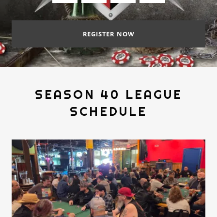
REGISTER NOW
SEASON 40 LEAGUE
SCHEDULE