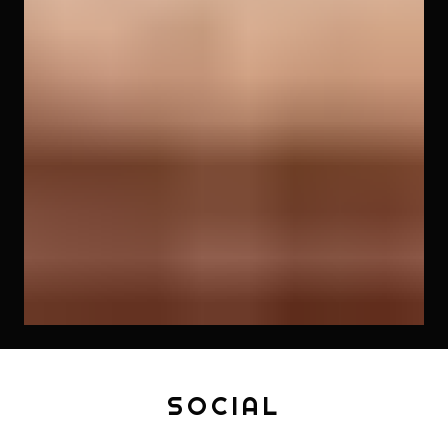
SOCIAL