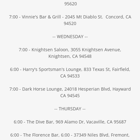
95620
7:00 - Vinnie's Bar & Grill - 2045 Mt Diablo St. Concord, CA
94520
-- WEDNESDAY --
7:00 - Knightsen Saloon, 3055 Knightsen Avenue,
Knightsen, CA 94548
6:00 - Harry's Sportsman's Lounge, 833 Texas St, Fairfield,
CA 94533
7:00 - Dark Horse Lounge, 24018 Hesperian Blvd, Hayward
CA 94545
-- THURSDAY --
6:00 - The Dive Bar, 969 Alamo Dr, Vacaville, CA 95687
6:00 - The Florence Bar, 6:00 - 37349 Niles Blvd, Fremont,