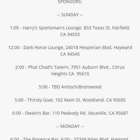
SPONSORS:
-- SUNDAY --
1:00 - Harry's Sportsman's Lounge, 833 Texas St, Fairfield,
CA 94533
12:00 - Dark Horse Lounge, 24018 Hesperian Blvd, Hayward
CA 94545
2:00 - Phat Chad's Tavern, 7951 Auburn Blvd., Citrus
Heights CA 95610
5:00 - TBD Antioch/Brentwood
5:00 - Thirsty Goat, 102 Main St, Woodland, CA 95695
6:00 - Dwain's Bar, 110 Peabody Rd. Vacaville, CA 95687
-- MONDAY --
6:00 - The Florence Bar, 6:00 - 37349 Niles Blvd, Fremont,